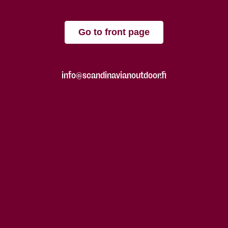
Go to front page
info@scandinavianoutdoor.fi