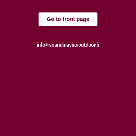
Go to front page
info@scandinavianoutdoor.fi