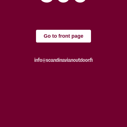
Go to front page
info@scandinavianoutdoor.fi