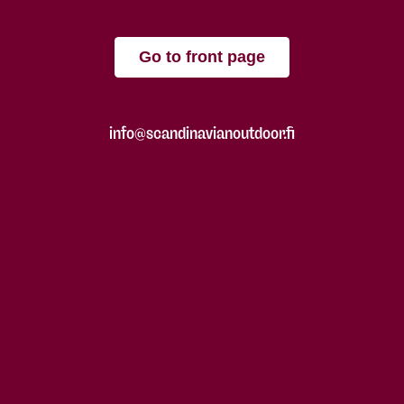
Go to front page
info@scandinavianoutdoor.fi