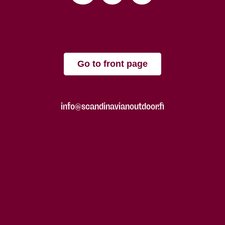
Go to front page
info@scandinavianoutdoor.fi