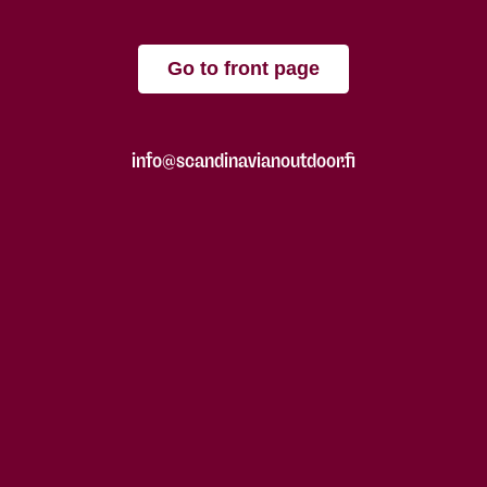
Go to front page
info@scandinavianoutdoor.fi