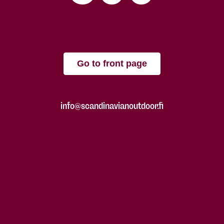
Go to front page
info@scandinavianoutdoor.fi