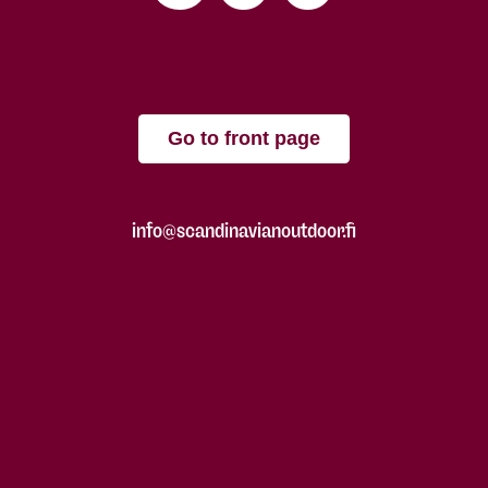
Go to front page
info@scandinavianoutdoor.fi