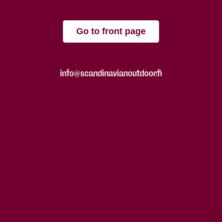
Go to front page
info@scandinavianoutdoor.fi