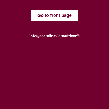
Go to front page
info@scandinavianoutdoor.fi