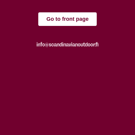
Go to front page
info@scandinavianoutdoor.fi