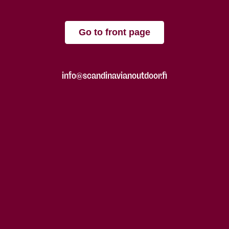
Go to front page
info@scandinavianoutdoor.fi