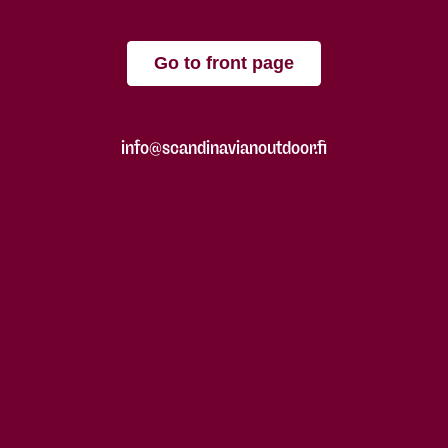
Go to front page
info@scandinavianoutdoor.fi