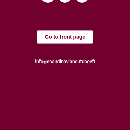
Go to front page
info@scandinavianoutdoor.fi