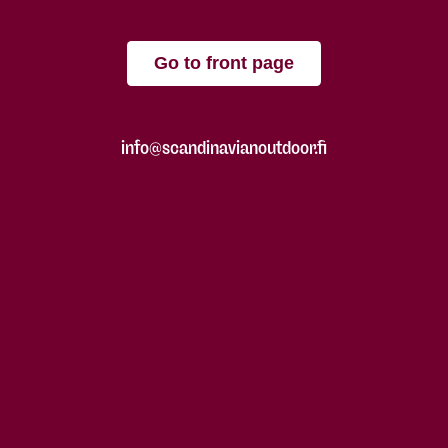
Go to front page
info@scandinavianoutdoor.fi