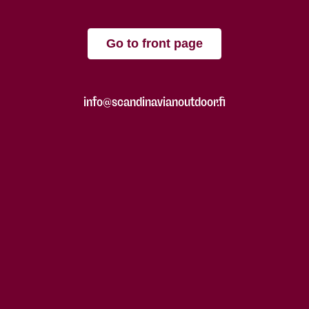
Go to front page
info@scandinavianoutdoor.fi