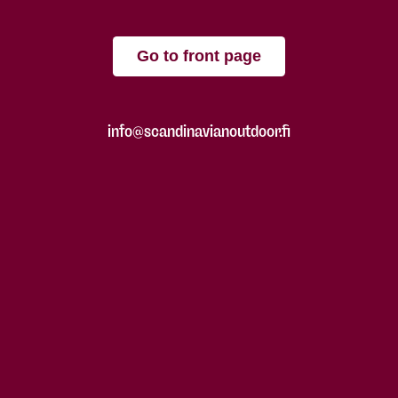
Go to front page
info@scandinavianoutdoor.fi