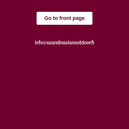
Go to front page
info@scandinavianoutdoor.fi