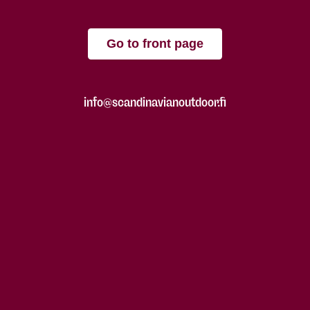
Go to front page
info@scandinavianoutdoor.fi