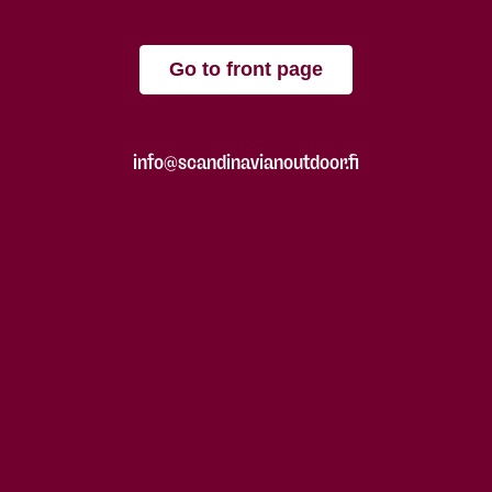
Go to front page
info@scandinavianoutdoor.fi