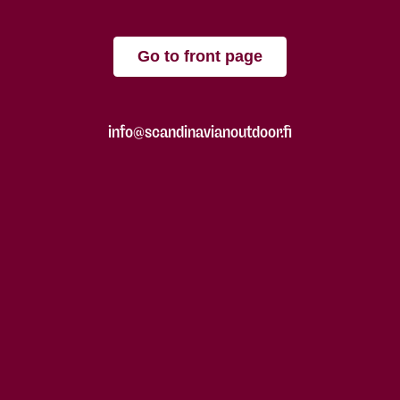
Go to front page
info@scandinavianoutdoor.fi