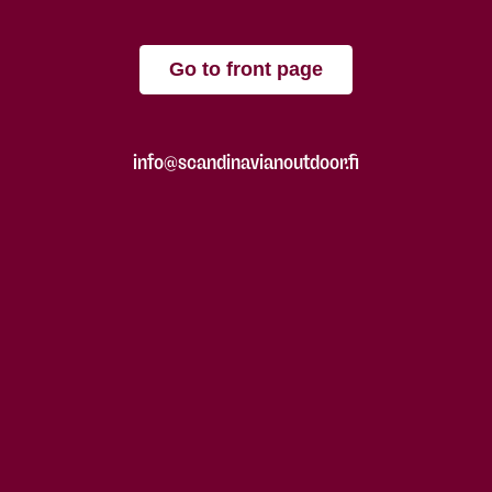
Go to front page
info@scandinavianoutdoor.fi