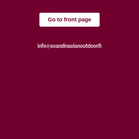
Go to front page
info@scandinavianoutdoor.fi