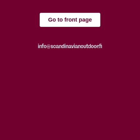
Go to front page
info@scandinavianoutdoor.fi