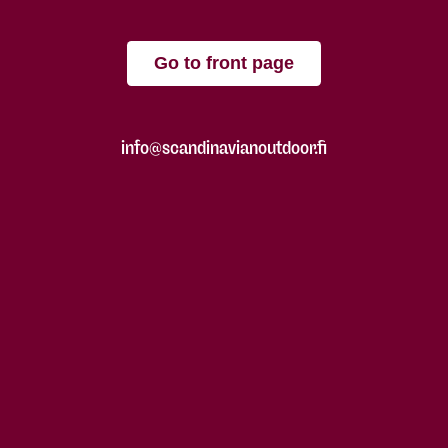
Go to front page
info@scandinavianoutdoor.fi