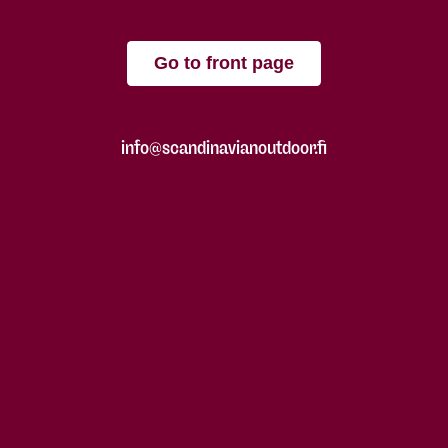
Go to front page
info@scandinavianoutdoor.fi