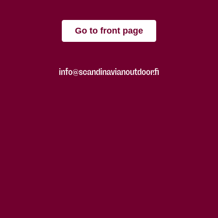
Go to front page
info@scandinavianoutdoor.fi