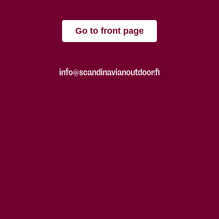
Go to front page
info@scandinavianoutdoor.fi