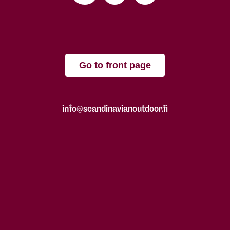
Go to front page
info@scandinavianoutdoor.fi