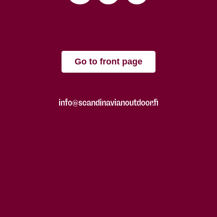
Go to front page
info@scandinavianoutdoor.fi