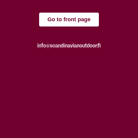
Go to front page
info@scandinavianoutdoor.fi