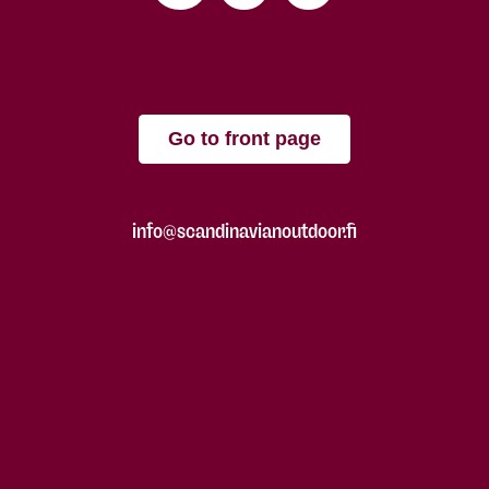
Go to front page
info@scandinavianoutdoor.fi