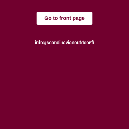
Go to front page
info@scandinavianoutdoor.fi