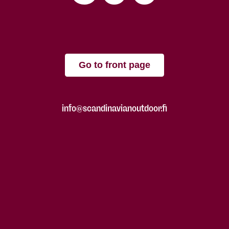
Go to front page
info@scandinavianoutdoor.fi