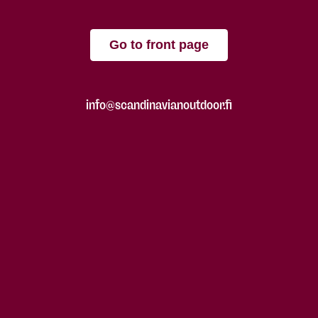
Go to front page
info@scandinavianoutdoor.fi