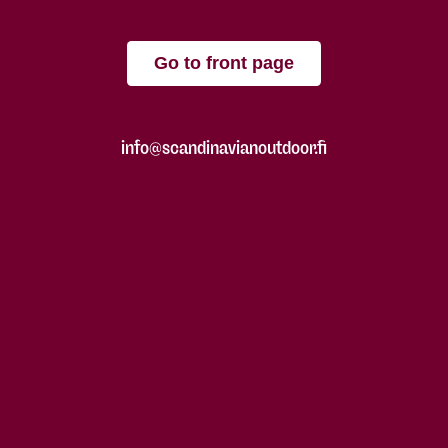
Go to front page
info@scandinavianoutdoor.fi