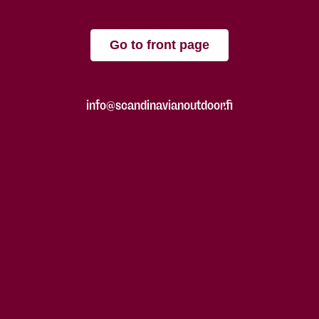
Go to front page
info@scandinavianoutdoor.fi