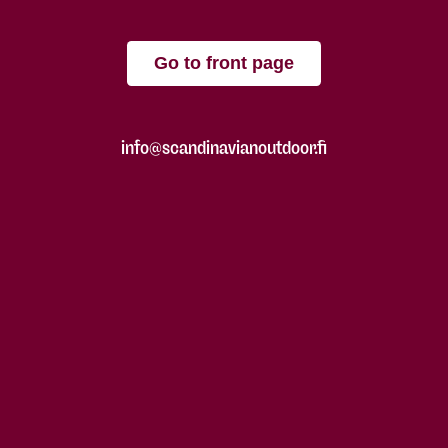
Go to front page
info@scandinavianoutdoor.fi