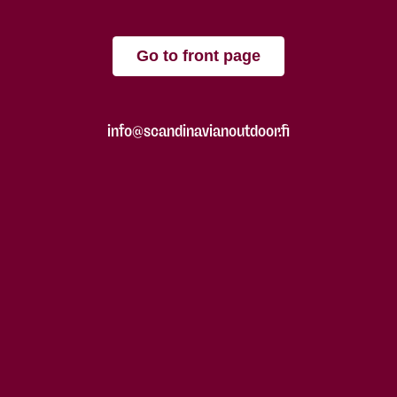
Go to front page
info@scandinavianoutdoor.fi