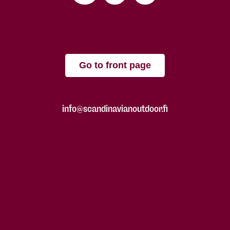
Go to front page
info@scandinavianoutdoor.fi