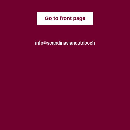
Go to front page
info@scandinavianoutdoor.fi