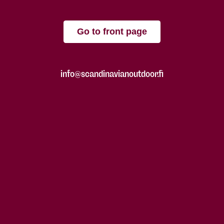
Go to front page
info@scandinavianoutdoor.fi