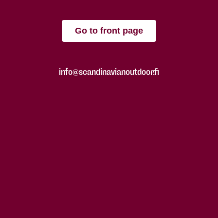
Go to front page
info@scandinavianoutdoor.fi