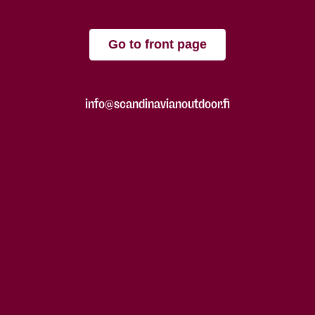
Go to front page
info@scandinavianoutdoor.fi