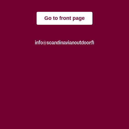
Go to front page
info@scandinavianoutdoor.fi