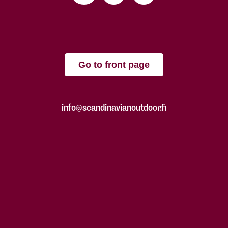
Go to front page
info@scandinavianoutdoor.fi