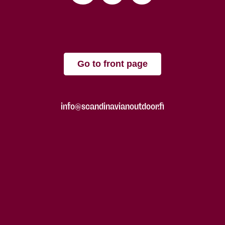
Go to front page
info@scandinavianoutdoor.fi