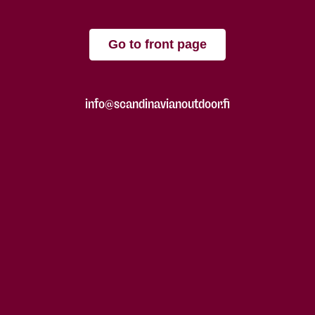
Go to front page
info@scandinavianoutdoor.fi