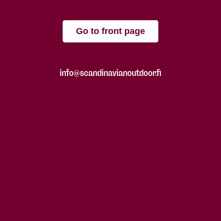
Go to front page
info@scandinavianoutdoor.fi