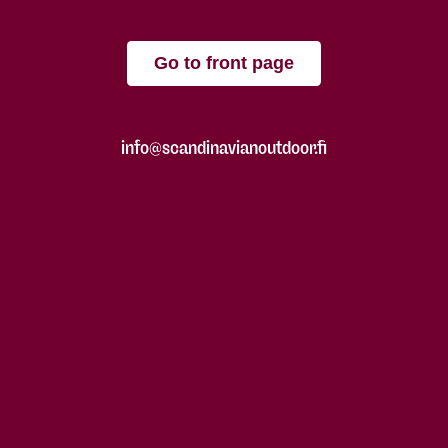
Go to front page
info@scandinavianoutdoor.fi